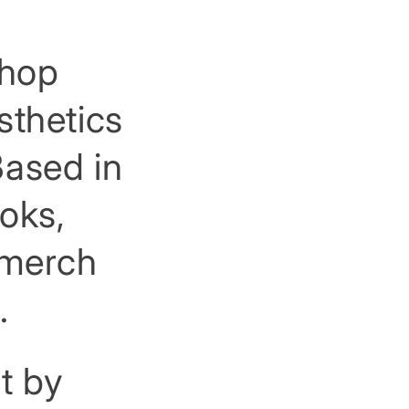
shop
sthetics
Based in
ooks,
, merch
.
t by