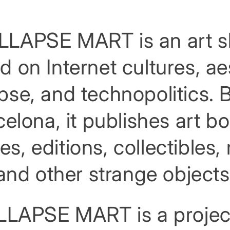
LAPSE MART is an art 
d on Internet cultures, ae
apse, and technopolitics. 
elona, it publishes art b
es, editions, collectibles
and other strange objects
LAPSE MART is a projec