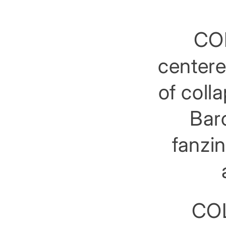
COL
centere
of coll
Barc
fanzin
COL