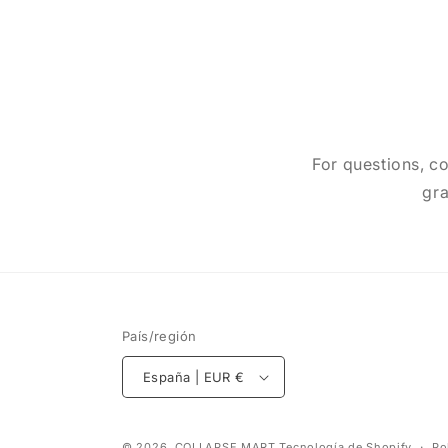
For questions, co
gra
País/región
España | EUR €
© 2026,
COLLAPSE MART
Tecnología de Shopify
Po