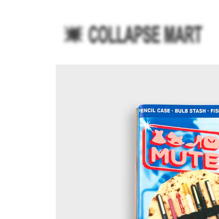
Ir
directamente
al contenido
Ir
directamente
a la
información
del producto