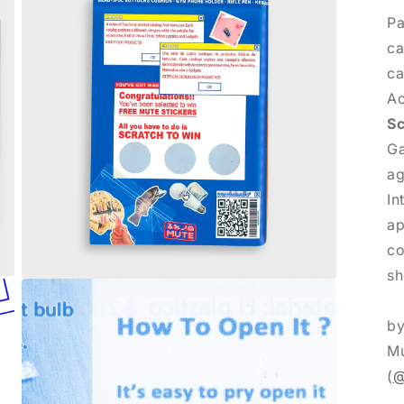
Pa
ca
ca
Ac
Sc
Ga
ag
In
ap
co
sh
Abrir
elemento
multimedia
b
3
en
Mu
una
ventana
(
@
modal