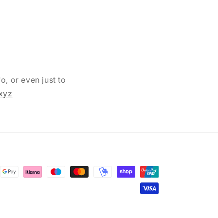
o, or even just to
xyz