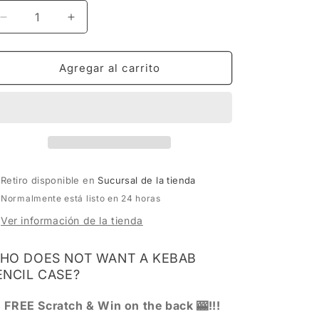
Reducir
Aumentar
cantidad
cantidad
para
para
MUTE
MUTE
Agregar al carrito
CATALOG
CATALOG
SCHOOL
SCHOOL
SUPPLIES
SUPPLIES
EDITION
EDITION
Retiro disponible en
Sucursal de la tienda
Normalmente está listo en 24 horas
Ver información de la tienda
HO DOES NOT WANT A KEBAB
ENCIL CASE?
) FREE Scratch & Win on the back 🎰!!!