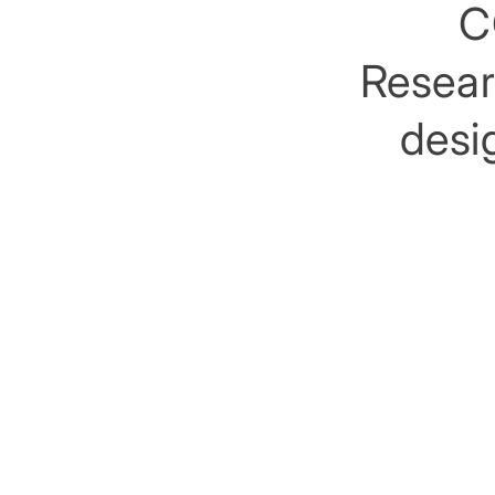
C
Researc
desig