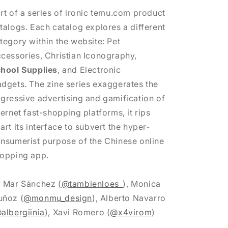
rt of a series of ironic temu.com product
talogs. Each catalog explores a different
tegory within the website: Pet
cessories, Christian Iconography,
hool Supplies
, and Electronic
dgets. The zine series exaggerates the
gressive advertising and gamification of
ternet fast-shopping platforms, it rips
art its interface to subvert the hyper-
nsumerist purpose of the Chinese online
opping app.
y
Mar Sánchez (
@tambienloes_
),
Monica
ñoz (
@monmu_design
),
Alberto Navarro
albergiinia
),
Xavi Romero (
@x4virom
)