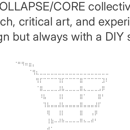
OLLAPSE/CORE collectiv
h, critical art, and expe
n but always with a DIY s
⠀⠀⠀⠀⠀⠀⠀⠀⠀⠀⠀⠀⠀⠀⠀⠀⠀⠀⠀⠀⠀⠀⠀⠀⠀⠀
⠀⠈⠛⠻⠶⣶⡄⠀⠀⠀⠀⠀⠀⠀⠀⠀⠀⠀⠀⠀⠀⠀⠀⠀⠀⠀⠀⠀⠀⠀
⠀⠀⠀⠀⠀⠈⢻⣆⣀⣀⣀⣀⣀⣀⣀⣀⣀⣀⣀⣀⣀⣀⣀⣀⣀⣀⣀⠀⠀⠀
⠀⠀⠀⠀⠀⠀⠀⢻⡏⠉⠉⠉⠉⢹⡏⠉⠉⠉⠉⣿⠉⠉⠉⠉⠉⣹⠇⠀⠀⠀
⠀⠀⠀⠀⠀⠀⠀⠈⣿⣀⣀⣀⣀⣸⣧⣀⣀⣀⣀⣿⣄⣀⣀⣀⣠⡿⠀⠀⠀⠀
⠀⠀⠀⠀⠀⠀⠀⠀⠸⣧⠀⠀⠀⢸⡇⠀⠀⠀⠀⣿⠁⠀⠀⠀⣿⠃⠀⠀⠀⠀
⠀⠀⠀⠀⠀⠀⠀⠀⠀⢹⣧⣤⣤⣼⣧⣤⣤⣤⣤⣿⣤⣤⣤⣼⡏⠀⠀⠀⠀⠀
⠀⠀⠀⠀⠀⠀⠀⠀⠀⠀⢿⠀⠀⢸⡇⠀⠀⠀⠀⣿⠀⠀⢠⡿⠀⠀⠀⠀⠀⠀
⠀⠀⠀⠀⠀⠀⠀⠀⠀⠀⢸⣷⠤⠼⠷⠤⠤⠤⠤⠿⠦⠤⠾⠃⠀⠀⠀⠀⠀⠀
⠀⠀⠀⠀⠀⠀⠀⠀⠀⢀⣾⠁⠀⠀⠀⠀⠀⠀⠀⠀⠀⠀⠀⠀⠀⠀⠀⠀⠀⠀