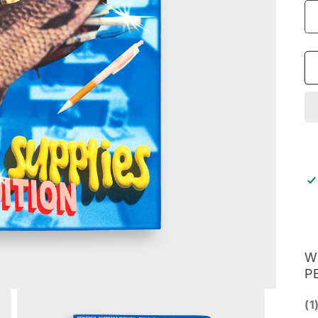
W
P
(1