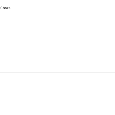
Share