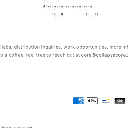
⠀⠀⠀⠀⠀⠀⠀⠀⠀⢾⣷⢶⣶⠶⠶⠶⠶⠶⠶⣶⠶⣶⡶⠀⠀⠀⠀⠀⠀⠀
⠀⠀⠀⠀⠀⠀⠀⠀⠀⠸⣧⣠⡿⠀⠀⠀⠀⠀⠀⢷⣄⣼⠇⠀⠀⠀
llabs, distribution inquiries, work opportunities, more inf
b a coffee, feel free to reach out at
core@collapsecore.
Formas
de
pago
lítica de privacidad