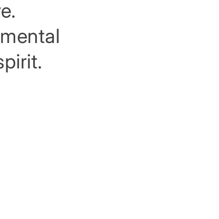
e.
rimental
pirit.