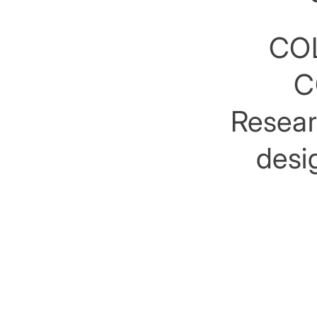
COL
C
Researc
desig