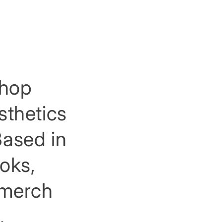
shop
sthetics
Based in
ooks,
, merch
.