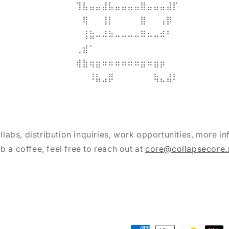
⠀⠀⠀⠀⠀⠀⠀⠀⠀⢹⣧⣤⣤⣼⣧⣤⣤⣤⣤⣿⣤⣤⣤⣼⡏⠀⠀⠀⠀⠀
⠀⠀⠀⠀⠀⠀⠀⠀⠀⠀⢿⠀⠀⢸⡇⠀⠀⠀⠀⣿⠀⠀⢠⡿⠀⠀⠀⠀⠀⠀
⠀⠀⠀⠀⠀⠀⠀⠀⠀⠀⢸⣷⠤⠼⠷⠤⠤⠤⠤⠿⠦⠤⠾⠃⠀⠀⠀⠀⠀⠀
⠀⠀⠀⠀⠀⠀⠀⠀⠀⢀⣾⠁⠀⠀⠀⠀⠀⠀⠀⠀⠀⠀⠀⠀⠀⠀⠀⠀⠀⠀
⠀⠀⠀⠀⠀⠀⠀⠀⠀⢾⣷⢶⣶⠶⠶⠶⠶⠶⠶⣶⠶⣶⡶⠀⠀⠀⠀⠀⠀⠀
⠀⠀⠀⠀⠀⠀⠀⠀⠀⠸⣧⣠⡿⠀⠀⠀⠀⠀⠀⢷⣄⣼⠇⠀⠀⠀
llabs, distribution inquiries, work opportunities, more inf
b a coffee, feel free to reach out at
core@collapsecore.