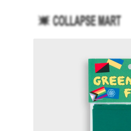
Ir
directamente
al contenido
Ir
directamente
a la
información
del producto