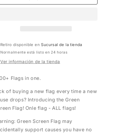
SCREEN
SCREEN
FLAG
FLAG
Retiro disponible en
Sucursal de la tienda
Normalmente está listo en 24 horas
Ver información de la tienda
00+ Flags in one.
ck of buying a new flag every time a new
use drops? Introducing the Green
reen Flag! Onle flag - ALL flags!
rning: Green Screen Flag may
cidentally support causes you have no