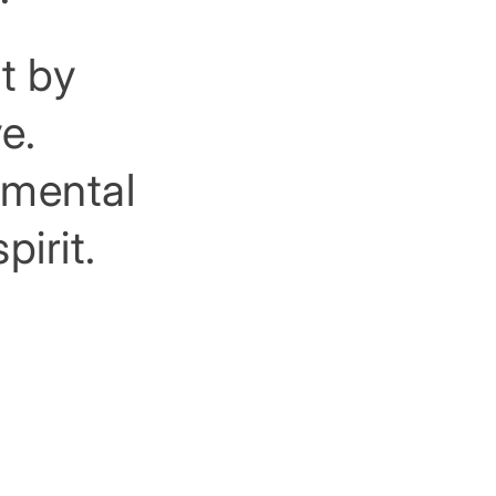
t by
e.
rimental
pirit.