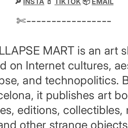
🔎
INSTA
🧃
TIKTOK
📦
EMAIL
✄-----------------
LAPSE MART is an art 
d on Internet cultures, ae
apse, and technopolitics. 
elona, it publishes art b
es, editions, collectibles
and other strange objects