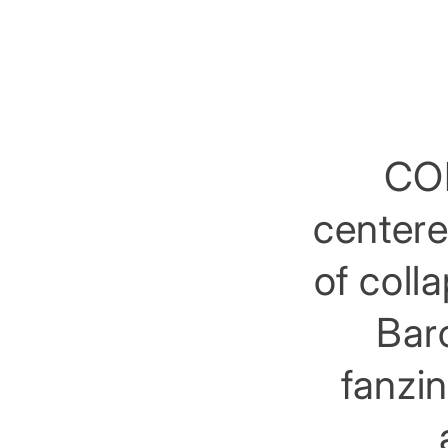
COL
centere
of coll
Barc
fanzin