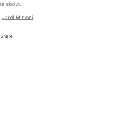
ea about.
y
Jordi Mininni
Share