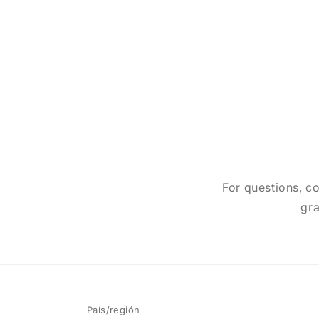
For questions, co
gra
País/región