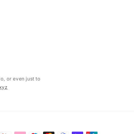
o, or even just to
xyz