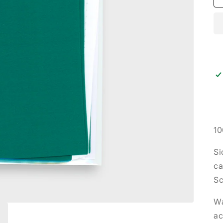
10
Si
ca
Sc
Wa
ac