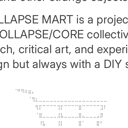
LAPSE MART is a projec
OLLAPSE/CORE collectiv
h, critical art, and expe
n but always with a DIY s
⠀⠀⠀⠀⠀⠀⠀⠀⠀⠀⠀⠀⠀⠀⠀⠀⠀⠀⠀⠀⠀⠀⠀⠀⠀⠀
⠀⠈⠛⠻⠶⣶⡄⠀⠀⠀⠀⠀⠀⠀⠀⠀⠀⠀⠀⠀⠀⠀⠀⠀⠀⠀⠀⠀⠀⠀
⠀⠀⠀⠀⠀⠈⢻⣆⣀⣀⣀⣀⣀⣀⣀⣀⣀⣀⣀⣀⣀⣀⣀⣀⣀⣀⣀⠀⠀⠀
⠀⠀⠀⠀⠀⠀⠀⢻⡏⠉⠉⠉⠉⢹⡏⠉⠉⠉⠉⣿⠉⠉⠉⠉⠉⣹⠇⠀⠀⠀
⠀⠀⠀⠀⠀⠀⠀⠈⣿⣀⣀⣀⣀⣸⣧⣀⣀⣀⣀⣿⣄⣀⣀⣀⣠⡿⠀⠀⠀⠀
⠀⠀⠀⠀⠀⠀⠀⠀⠸⣧⠀⠀⠀⢸⡇⠀⠀⠀⠀⣿⠁⠀⠀⠀⣿⠃⠀⠀⠀⠀